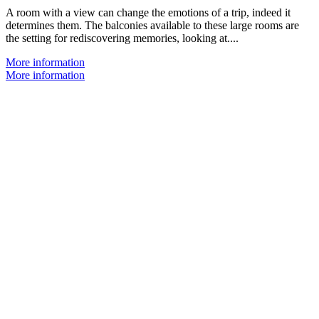
A room with a view can change the emotions of a trip, indeed it
determines them. The balconies available to these large rooms are
the setting for rediscovering memories, looking at....
More information
More information