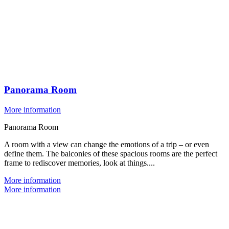
Panorama Room
More information
Panorama Room
A room with a view can change the emotions of a trip – or even
define them. The balconies of these spacious rooms are the perfect
frame to rediscover memories, look at things....
More information
More information