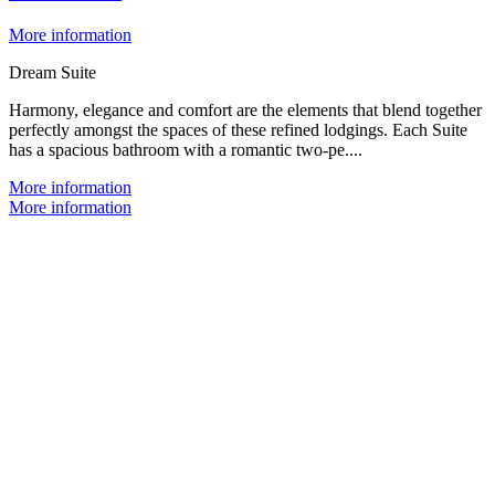
More information
Dream Suite
Harmony, elegance and comfort are the elements that blend together
perfectly amongst the spaces of these refined lodgings. Each Suite
has a spacious bathroom with a romantic two-pe....
More information
More information