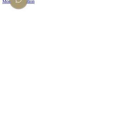
More information