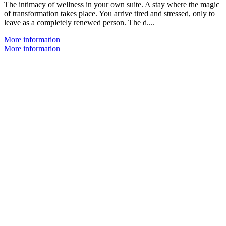
The intimacy of wellness in your own suite. A stay where the magic
of transformation takes place. You arrive tired and stressed, only to
leave as a completely renewed person. The d....
More information
More information