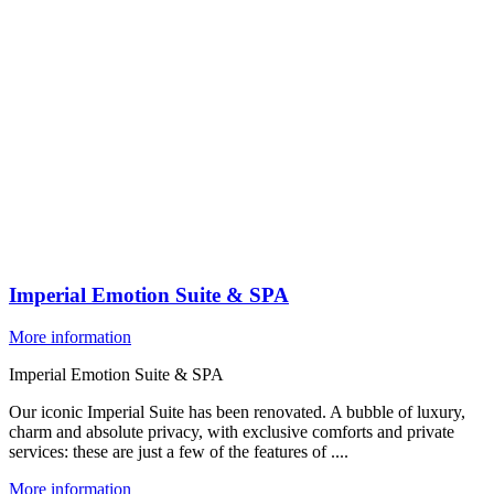
Imperial Emotion Suite & SPA
More information
Imperial Emotion Suite & SPA
Our iconic Imperial Suite has been renovated. A bubble of luxury,
charm and absolute privacy, with exclusive comforts and private
services: these are just a few of the features of ....
More information