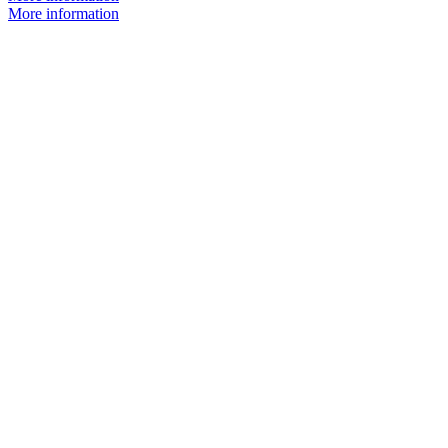
More information