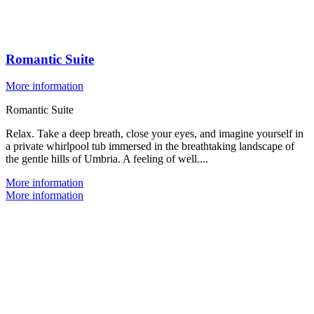
Romantic Suite
More information
Romantic Suite
Relax. Take a deep breath, close your eyes, and imagine yourself in
a private whirlpool tub immersed in the breathtaking landscape of
the gentle hills of Umbria. A feeling of well....
More information
More information