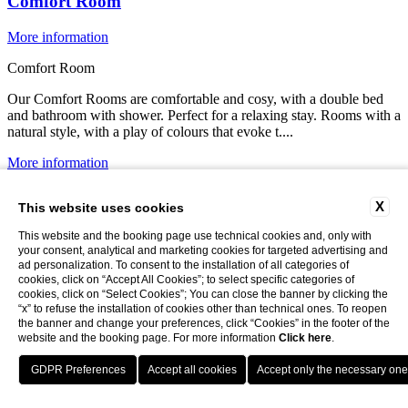
Comfort Room
More information
Comfort Room
Our Comfort Rooms are comfortable and cosy, with a double bed
and bathroom with shower. Perfect for a relaxing stay. Rooms with a
natural style, with a play of colours that evoke t....
More information
More information
X
This website uses cookies
This website and the booking page use technical cookies and, only with
your consent, analytical and marketing cookies for targeted advertising and
ad personalization. To consent to the installation of all categories of
cookies, click on “Accept All Cookies”; to select specific categories of
cookies, click on “Select Cookies”; You can close the banner by clicking the
“x” to refuse the installation of cookies other than technical ones. To reopen
the banner and change your preferences, click “Cookies” in the footer of the
website and the booking page. For more information
Click here
.