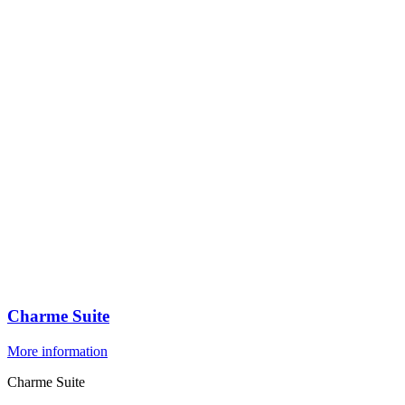
Charme Suite
More information
Charme Suite