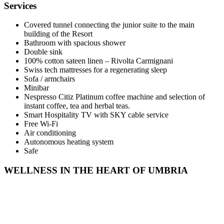
Services
Covered tunnel connecting the junior suite to the main
building of the Resort
Bathroom with spacious shower
Double sink
100% cotton sateen linen – Rivolta Carmignani
Swiss tech mattresses for a regenerating sleep
Sofa / armchairs
Minibar
Nespresso Citiz Platinum coffee machine and selection of
instant coffee, tea and herbal teas.
Smart Hospitality TV with SKY cable service
Free Wi-Fi
Air conditioning
Autonomous heating system
Safe
WELLNESS IN THE HEART OF UMBRIA