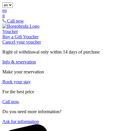
en
it
Call now
Voucher
Buy a Gift Voucher
Cancel your voucher
Right of withdrawal only within 14 days of purchase
Info & reservation
Make your reservation
Book your stay
For the best price
Call now
Do you need more information?
Ask for information