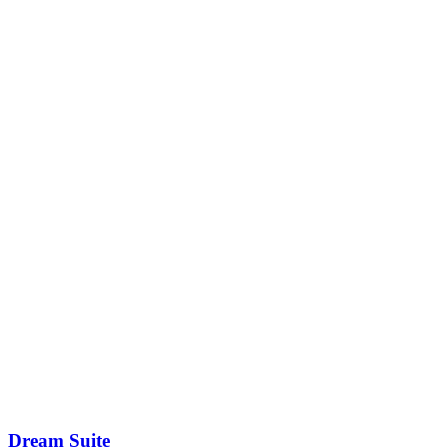
Dream Suite