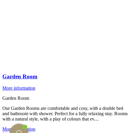
Garden Room
More information
Garden Room
Our Garden Rooms are comfortable and cosy, with a double bed
and bathroom with shower. Perfect for a fully relaxing stay. Rooms
with a natural style, with a play of colours that ev....
More information