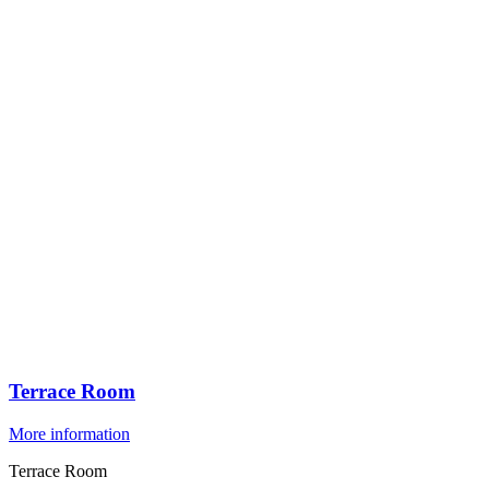
Terrace Room
More information
Terrace Room