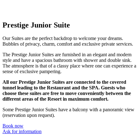
Prestige Junior Suite
Our Suites are the perfect backdrop to welcome your dreams.
Bubbles of privacy, charm, comfort and exclusive private services.
The Prestige Junior Suites are furnished in an elegant and modern
style and have a spacious bathroom with shower and double sink.
The atmosphere is that of a classy place where one can experience a
sense of exclusive pampering.
All our Prestige Junior Suites are connected to the covered
tunnel leading to the Restaurant and the SPA. Guests who
choose these suites are free to move conveniently between the
different areas of the Resort in maximum comfort.
Some Prestige Junior Suites have a balcony with a panoramic view
(reservation upon request).
Book now
Ask for information