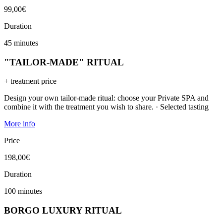
99,00€
Duration
45 minutes
"TAILOR-MADE" RITUAL
+ treatment price
Design your own tailor-made ritual: choose your Private SPA and
combine it with the treatment you wish to share. · Selected tasting
More info
Price
198,00€
Duration
100 minutes
BORGO LUXURY RITUAL