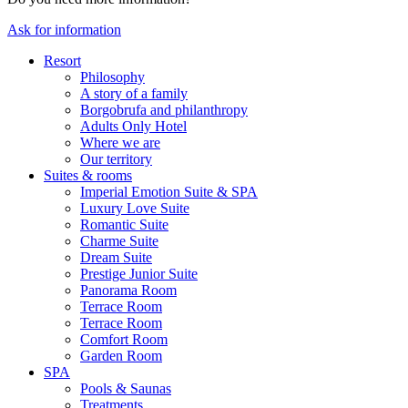
Ask for information
Resort
Philosophy
A story of a family
Borgobrufa and philanthropy
Adults Only Hotel
Where we are
Our territory
Suites & rooms
Imperial Emotion Suite & SPA
Luxury Love Suite
Romantic Suite
Charme Suite
Dream Suite
Prestige Junior Suite
Panorama Room
Terrace Room
Terrace Room
Comfort Room
Garden Room
SPA
Pools & Saunas
Treatments