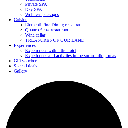
Private SPA
Day SPA
Wellness packages
Cuisine
Elementi Fine Dining restaurant
Quattro Sensi restaurant
Wine cellar
TREASURES OF OUR LAND
Experiences
Experiences within the hotel
Experiences and activities in the surrounding areas
Gift vouchers
Special deals
Gallery