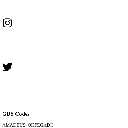
GDS Codes
AMADEUS: OKPEGADH