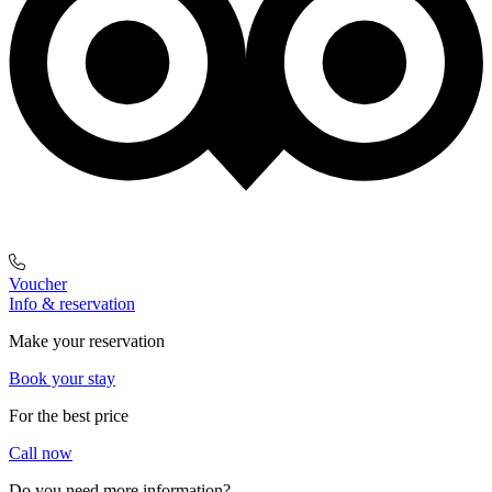
Voucher
Info & reservation
Make your reservation
Book your stay
For the best price
Call now
Do you need more information?