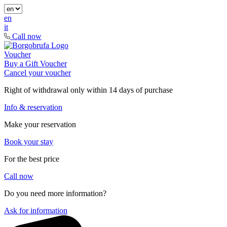
en
it
Call now
Voucher
Buy a Gift Voucher
Cancel your voucher
Right of withdrawal only within 14 days of purchase
Info & reservation
Make your reservation
Book your stay
For the best price
Call now
Do you need more information?
Ask for information