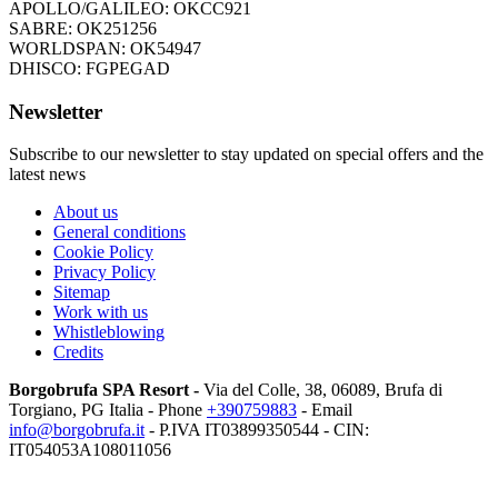
APOLLO/GALILEO: OKCC921
SABRE: OK251256
WORLDSPAN: OK54947
DHISCO: FGPEGAD
Newsletter
Subscribe to our newsletter to stay updated on special offers and the
latest news
About us
General conditions
Cookie Policy
Privacy Policy
Sitemap
Work with us
Whistleblowing
Credits
Borgobrufa SPA Resort -
Via del Colle, 38, 06089, Brufa di
Torgiano, PG Italia
- Phone
+390759883
- Email
info@borgobrufa.it
- P.IVA
IT03899350544 - CIN:
IT054053A108011056