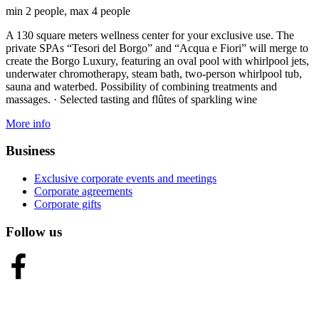
min 2 people, max 4 people
A 130 square meters wellness center for your exclusive use. The
private SPAs “Tesori del Borgo” and “Acqua e Fiori” will merge to
create the Borgo Luxury, featuring an oval pool with whirlpool jets,
underwater chromotherapy, steam bath, two-person whirlpool tub,
sauna and waterbed. Possibility of combining treatments and
massages. · Selected tasting and flûtes of sparkling wine
More info
Business
Exclusive corporate events and meetings
Corporate agreements
Corporate gifts
Follow us