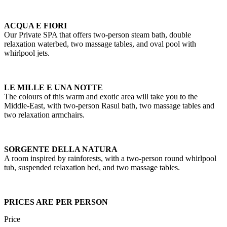
ACQUA E FIORI
Our Private SPA that offers two-person steam bath, double
relaxation waterbed, two massage tables, and oval pool with
whirlpool jets.
LE MILLE E UNA NOTTE
The colours of this warm and exotic area will take you to the
Middle-East, with two-person Rasul bath, two massage tables and
two relaxation armchairs.
SORGENTE DELLA NATURA
A room inspired by rainforests, with a two-person round whirlpool
tub, suspended relaxation bed, and two massage tables.
PRICES ARE PER PERSON
Price