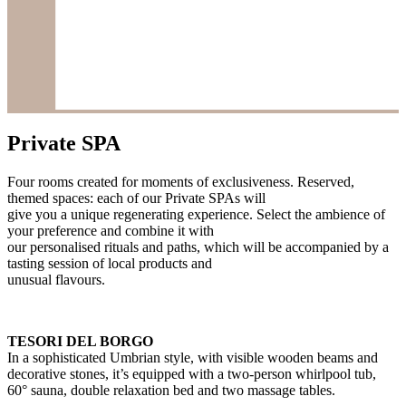
Private SPA
Four rooms created for moments of exclusiveness. Reserved,
themed spaces: each of our Private SPAs will
give you a unique regenerating experience. Select the ambience of
your preference and combine it with
our personalised rituals and paths, which will be accompanied by a
tasting session of local products and
unusual flavours.
TESORI DEL BORGO
In a sophisticated Umbrian style, with visible wooden beams and
decorative stones, it’s equipped with a two-person whirlpool tub,
60° sauna, double relaxation bed and two massage tables.